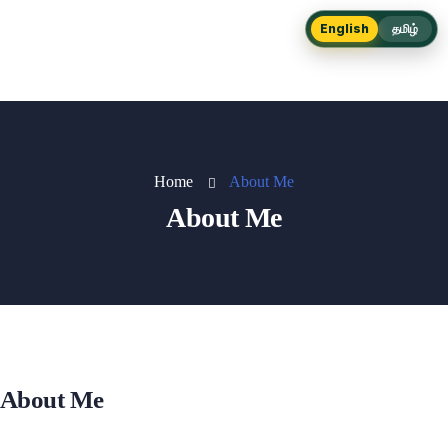
English
தமிழ்
Home
About Me
About Me
About Me