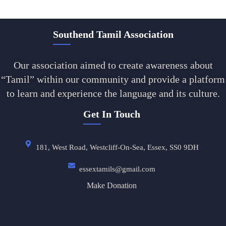
Southend Tamil Association
Our association aimed to create awareness about
“Tamil” within our community and provide a platform
to learn and experience the language and its culture.
Get In Touch
181, West Road, Westcliff-On-Sea, Essex, SS0 9DH
essextamils@gmail.com
Make Donation