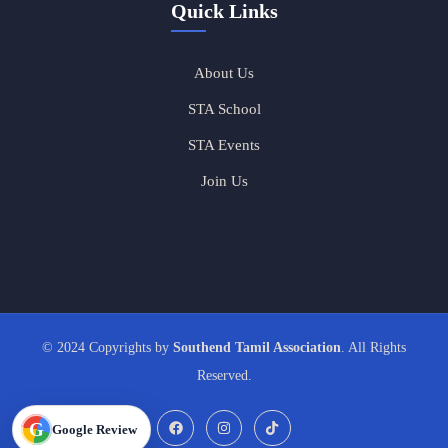
Quick Links
About Us
STA School
STA Events
Join Us
© 2024 Copyrights by
Southend Tamil Association
. All Rights
Reserved.
G
Google Review