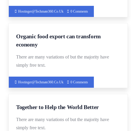
Hostinger@techmate360.co.uk
0 Comments
19
Organic food export can transform
DEC
economy
There are many variations of but the majority have
simply free text.
Hostinger@techmate360.co.uk
0 Comments
19
Together to Help the World Better
DEC
There are many variations of but the majority have
simply free text.