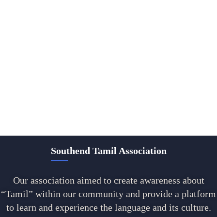
Southend Tamil Association
Our association aimed to create awareness about
“Tamil” within our community and provide a platform
to learn and experience the language and its culture.