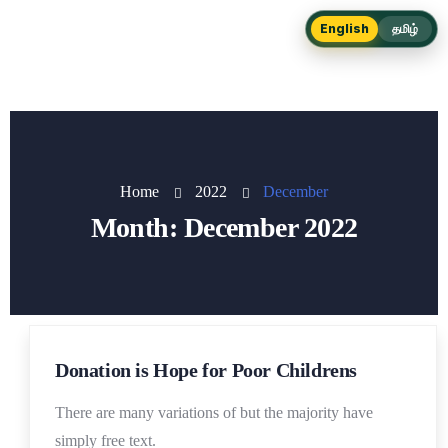
English
தமிழ்
Home
2022
December
Month:
December 2022
19
Donation is Hope for Poor Childrens
DEC
There are many variations of but the majority have
simply free text.