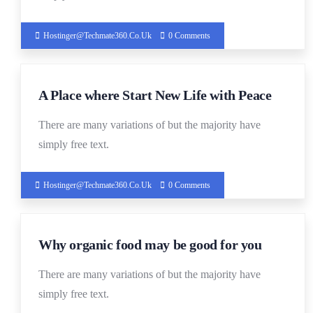
Hostinger@techmate360.co.uk
0 Comments
19
A Place where Start New Life with Peace
DEC
There are many variations of but the majority have
simply free text.
Hostinger@techmate360.co.uk
0 Comments
19
Why organic food may be good for you
DEC
There are many variations of but the majority have
simply free text.