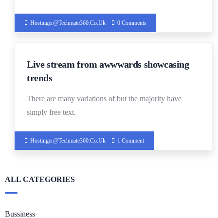
Hostinger@techmate360.co.uk
0 Comments
14
Live stream from awwwards showcasing
DEC
trends
There are many variations of but the majority have
simply free text.
Hostinger@techmate360.co.uk
1 Comment
ALL CATEGORIES
Bussiness