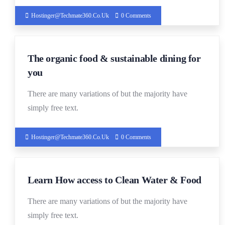
Hostinger@techmate360.co.uk
0 Comments
19
The organic food & sustainable dining for
DEC
you
There are many variations of but the majority have
simply free text.
Hostinger@techmate360.co.uk
0 Comments
19
Learn How access to Clean Water & Food
DEC
There are many variations of but the majority have
simply free text.