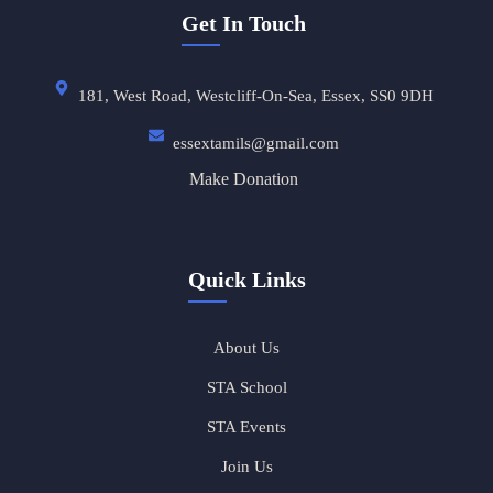
Get In Touch
181, West Road, Westcliff-On-Sea, Essex, SS0 9DH
essextamils@gmail.com
Make Donation
Quick Links
About Us
STA School
STA Events
Join Us