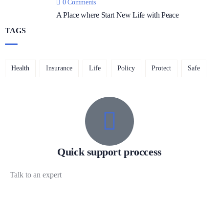
0 Comments
A Place where Start New Life with Peace
TAGS
Health
Insurance
Life
Policy
Protect
Safe
Quick support proccess
Talk to an expert
+ 1 (26) 333-0089