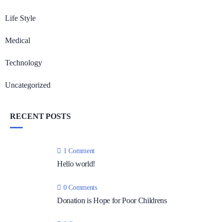
Life Style
Medical
Technology
Uncategorized
RECENT POSTS
1 Comment
Hello world!
0 Comments
Donation is Hope for Poor Childrens