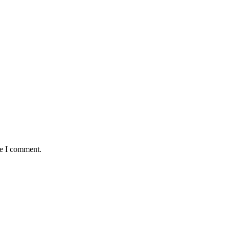
me I comment.