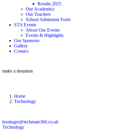
Results 2025
Our Academics
Our Teachers
School Admission Form
STA Events
About Our Events
Events & Highlights
Our Sponsors
Gallery
Contact
make a donation
Home
Technology
hostinger@techmate360.co.uk
Technology