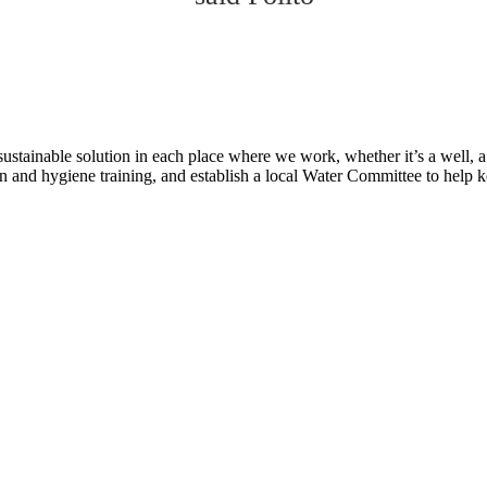
tainable solution in each place where we work, whether it’s a well, a p
n and hygiene training, and establish a local Water Committee to help 