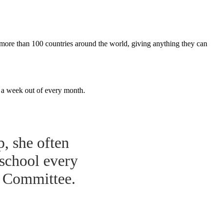
m more than 100 countries around the world, giving anything they can
r a week out of every month.
p, she often
 school every
r Committee.