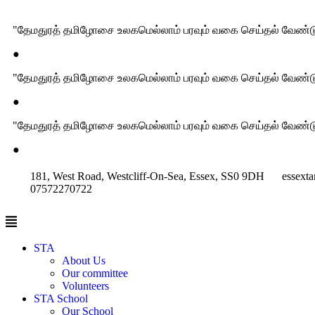
"தேமதுரத் தமிழோசை உலகமெல்லாம் பரவும் வகை செய்தல் வேண்டு
●
"தேமதுரத் தமிழோசை உலகமெல்லாம் பரவும் வகை செய்தல் வேண்டு
●
"தேமதுரத் தமிழோசை உலகமெல்லாம் பரவும் வகை செய்தல் வேண்டு
●
181, West Road, Westcliff-On-Sea, Essex, SS0 9DH
essext
07572270722
STA
About Us
Our committee
Volunteers
STA School
Our School