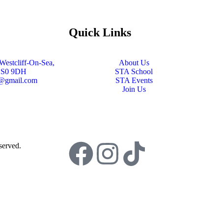
Quick Links
Westcliff-On-Sea,
About Us
SS0 9DH
STA School
s@gmail.com
STA Events
Join Us
served.