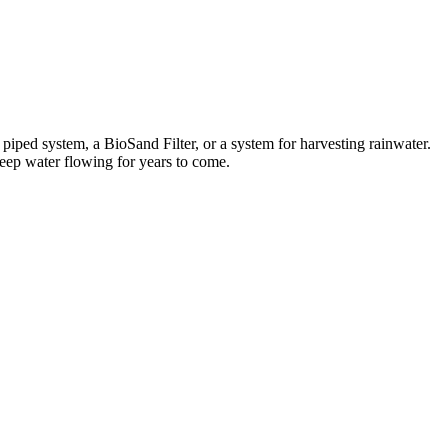
iped system, a BioSand Filter, or a system for harvesting rainwater.
keep water flowing for years to come.