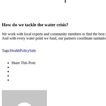
How do we tackle the water crisis?
We work with local experts and community members to find the best sus
And with every water point we fund, our partners coordinate sanitatio
Tags:
Health
Policy
Safe
Share This Post: