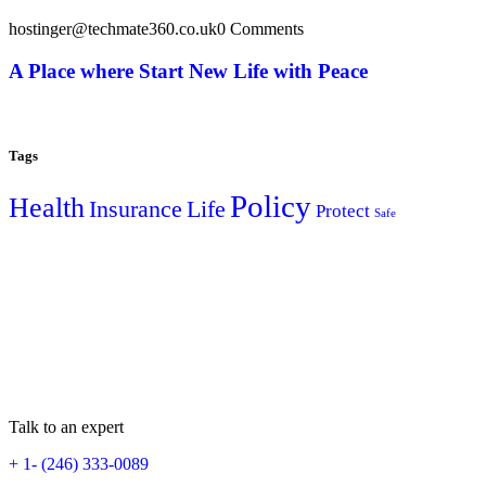
hostinger@techmate360.co.uk
0 Comments
A Place where Start New Life with Peace
Tags
Policy
Health
Insurance
Life
Protect
Safe
Talk to an expert
+ 1- (246) 333-0089