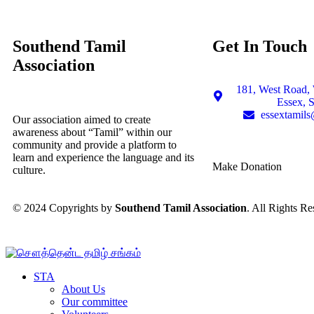
Southend Tamil
Get In Touch
Association
181, West Road, 
Essex, 
essextamil
Our association aimed to create
awareness about “Tamil” within our
community and provide a platform to
learn and experience the language and its
Make Donation
culture.
© 2024 Copyrights by
Southend Tamil Association
. All Rights Re
STA
About Us
Our committee