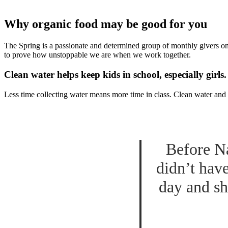
Why organic food may be good for you
The Spring is a passionate and determined group of monthly givers on 
to prove how unstoppable we are when we work together.
Clean water helps keep kids in school, especially girls.
Less time collecting water means more time in class. Clean water and 
Before Na
didn’t hav
day and sh