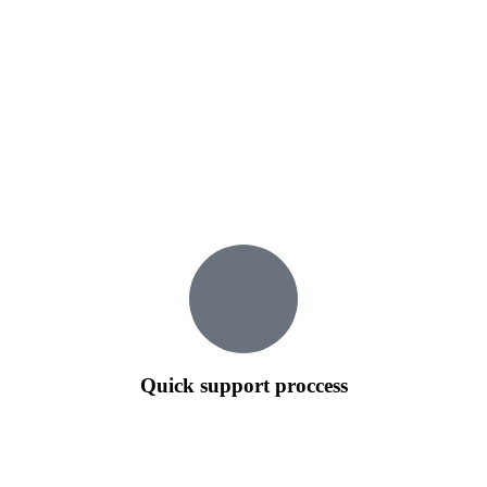
Quick support proccess