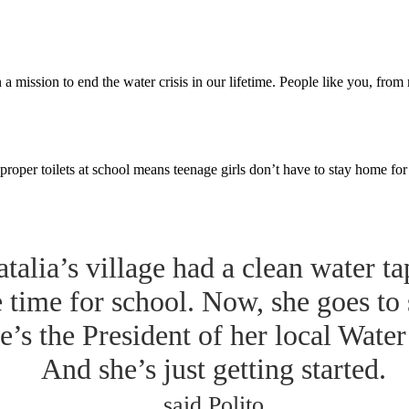
a mission to end the water crisis in our lifetime. People like you, fro
proper toilets at school means teenage girls don’t have to stay home fo
talia’s village had a clean water ta
e time for school. Now, she goes to
e’s the President of her local Wate
And she’s just getting started.
said Polito