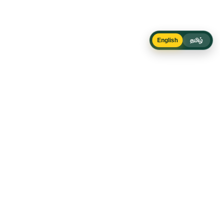
English
தமிழ்