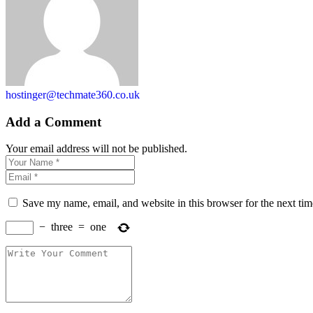
hostinger@techmate360.co.uk
Add a Comment
Your email address will not be published.
Save my name, email, and website in this browser for the next ti
−
three
=
one