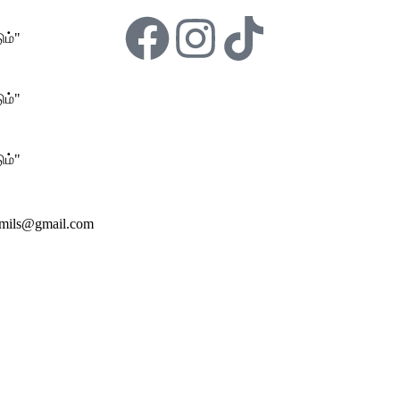
ம்"
ம்"
ம்"
amils@gmail.com