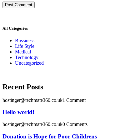
All Categories
Bussiness
Life Style
Medical
Technology
Uncategorized
Recent Posts
hostinger@techmate360.co.uk
1 Comment
Hello world!
hostinger@techmate360.co.uk
0 Comments
Donation is Hope for Poor Childrens