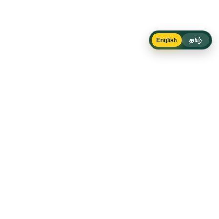
English
தமிழ்