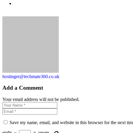
hostinger@techmate360.co.uk
Add a Comment
Your email address will not be published.
Save my name, email, and website in this browser for the next ti
eight
−
=
seven