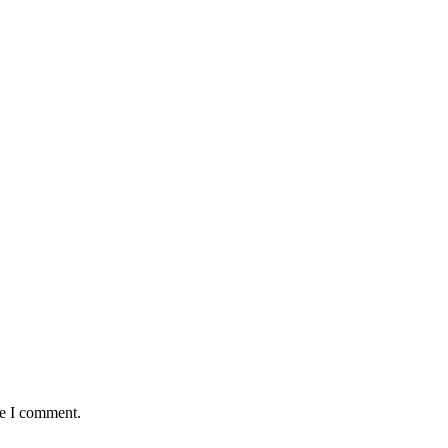
me I comment.