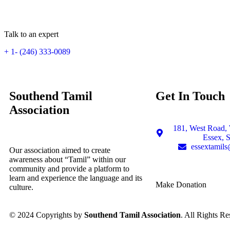
Talk to an expert
+ 1- (246) 333-0089
Southend Tamil
Get In Touch
Association
181, West Road, 
Essex, 
essextamil
Our association aimed to create
awareness about “Tamil” within our
community and provide a platform to
learn and experience the language and its
Make Donation
culture.
© 2024 Copyrights by
Southend Tamil Association
. All Rights Re