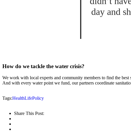
didn’t hav
day and sh
How do we tackle the water crisis?
We work with local experts and community members to find the best sus
And with every water point we fund, our partners coordinate sanitatio
Tags:
Health
Life
Policy
Share This Post: