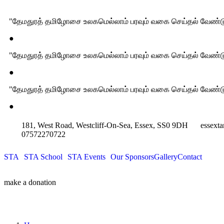
"தேமதுரத் தமிழோசை உலகமெல்லாம் பரவும் வகை செய்தல் வேண்டு
●
"தேமதுரத் தமிழோசை உலகமெல்லாம் பரவும் வகை செய்தல் வேண்டு
●
"தேமதுரத் தமிழோசை உலகமெல்லாம் பரவும் வகை செய்தல் வேண்டு
●
181, West Road, Westcliff-On-Sea, Essex, SS0 9DH
essext
07572270722
STA
STA School
STA Events
Our Sponsors
Gallery
Contact
make a donation