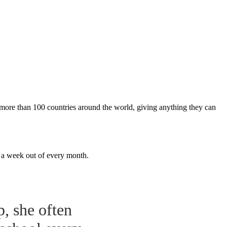
m more than 100 countries around the world, giving anything they can
r a week out of every month.
p, she often