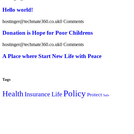
Hello world!
hostinger@techmate360.co.uk
0 Comments
Donation is Hope for Poor Childrens
hostinger@techmate360.co.uk
0 Comments
A Place where Start New Life with Peace
Tags
Policy
Health
Insurance
Life
Protect
Safe