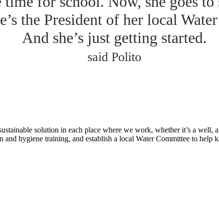
e time for school. Now, she goes to
e’s the President of her local Wate
And she’s just getting started.
said Polito
tainable solution in each place where we work, whether it’s a well, a p
n and hygiene training, and establish a local Water Committee to help 