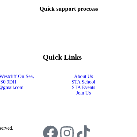
Quick support proccess
Quick Links
Westcliff-On-Sea,
About Us
SS0 9DH
STA School
s@gmail.com
STA Events
Join Us
served.