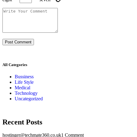
All Categories
Bussiness
Life Style
Medical
Technology
Uncategorized
Recent Posts
hostinger@techmate360.co.uk
1 Comment