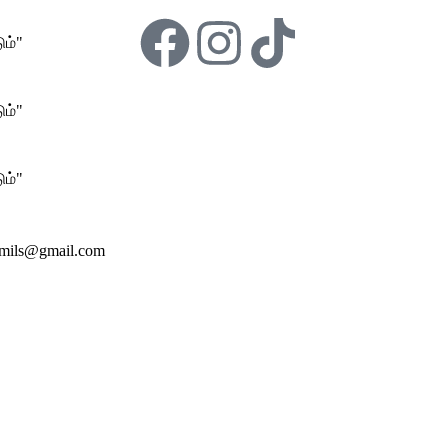
ம்"
ம்"
ம்"
amils@gmail.com