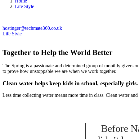
Home
Life Style
hostinger@techmate360.co.uk
Life Style
Together to Help the World Better
The Spring is a passionate and determined group of monthly givers on 
to prove how unstoppable we are when we work together.
Clean water helps keep kids in school, especially girls.
Less time collecting water means more time in class. Clean water and 
Before Na