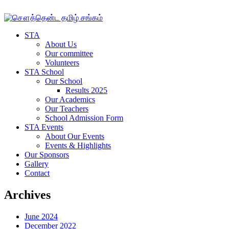
STA
About Us
Our committee
Volunteers
STA School
Our School
Results 2025
Our Academics
Our Teachers
School Admission Form
STA Events
About Our Events
Events & Highlights
Our Sponsors
Gallery
Contact
Archives
June 2024
December 2022