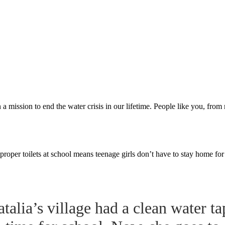
a mission to end the water crisis in our lifetime. People like you, fro
proper toilets at school means teenage girls don’t have to stay home fo
talia’s village had a clean water ta