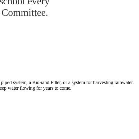
 school every
r Committee.
iped system, a BioSand Filter, or a system for harvesting rainwater.
keep water flowing for years to come.