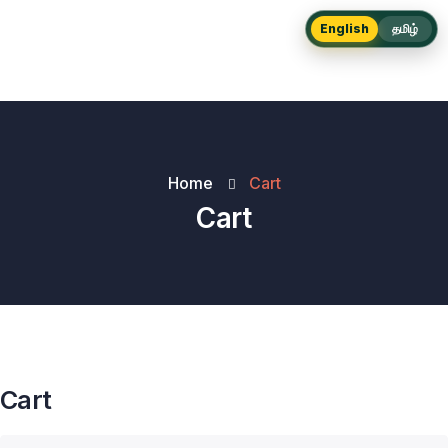
English
தமிழ்
Home
Cart
Cart
Cart