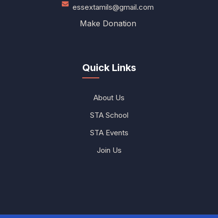
essextamils@gmail.com
Make Donation
Quick Links
About Us
STA School
STA Events
Join Us