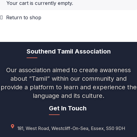
Your cart is currently empty.
Return to shop
Southend Tamil Association
Our association aimed to create awareness
about “Tamil” within our community and
provide a platform to learn and experience the
language and its culture.
Get In Touch
181, West Road, Westcliff-On-Sea, Essex, SS0 9DH