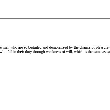
e men who are so beguiled and demoralized by the charms of pleasure of
who fail in their duty through weakness of will, which is the same as sa