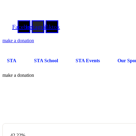
"சௌத்தென்ட தமிழ் சங்கத்திற்கு வரவேற்கின்றோம்!"
●
 செய்தல் வேண்டும்"
181, West Road, Westcliff-On-Sea, Essex, SS0 9DH
essextamils@
Facebook
Instagram
Tiktok
make a donation
STA
STA School
STA Events
Our Spo
make a donation
Donation Platforms
Charity activities are taken place around the world.
42.22%