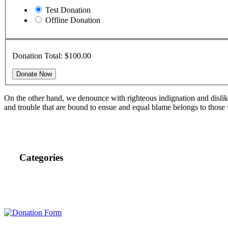
Test Donation
Offline Donation
Donation Total:
$100.00
On the other hand, we denounce with righteous indignation and dislik
and trouble that are bound to ensue and equal blame belongs to those 
Categories