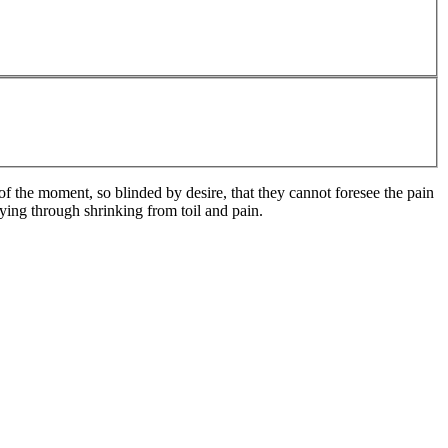
 the moment, so blinded by desire, that they cannot foresee the pain
ying through shrinking from toil and pain.