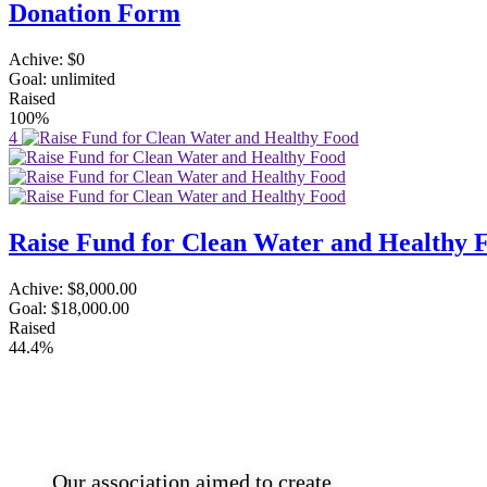
Donation Form
Achive:
$0
Goal:
unlimited
Raised
100%
4
Raise Fund for Clean Water and Healthy 
Achive:
$8,000.00
Goal:
$18,000.00
Raised
44.4%
Southend Tamil Association
Our association aimed to create