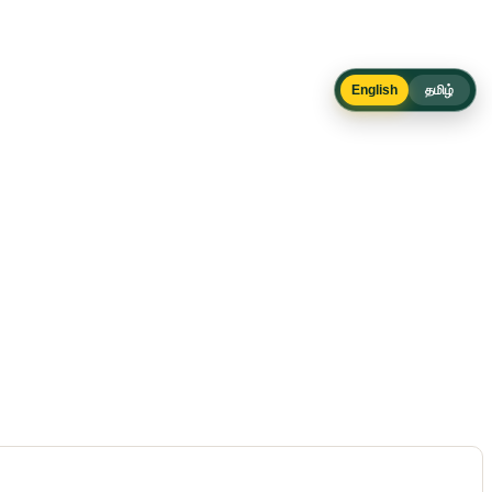
English
தமிழ்