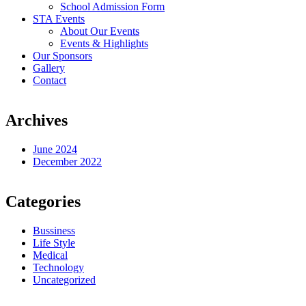
School Admission Form
STA Events
About Our Events
Events & Highlights
Our Sponsors
Gallery
Contact
Archives
June 2024
December 2022
Categories
Bussiness
Life Style
Medical
Technology
Uncategorized