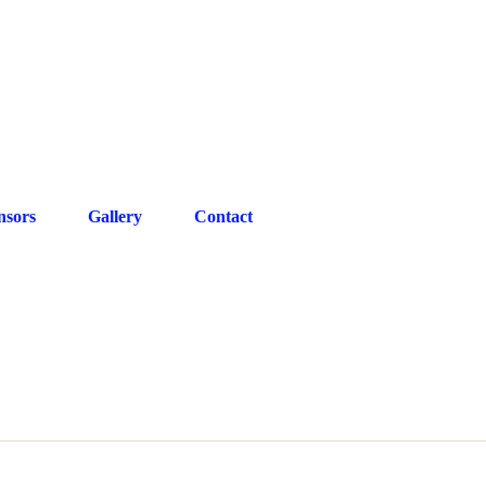
gmail.com
07572270722
nsors
Gallery
Contact