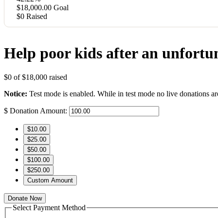
$18,000.00
Goal
$0
Raised
Help poor kids after an unfortu
$0
of
$18,000
raised
Notice:
Test mode is enabled. While in test mode no live donations ar
$
Donation Amount:
$10.00
$25.00
$50.00
$100.00
$250.00
Custom Amount
Donate Now
Select Payment Method