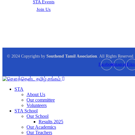
STA Events
Join Us
© 2024 Copyrights by
Southend Tamil Association
. All Rights Reserved.
Facebook
Instagram
Tikt
STA
About Us
Our committee
Volunteers
STA School
Our School
Results 2025
Our Academics
Our Teachers