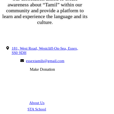
awareness about “Tamil” within our
community and provide a platform to
learn and experience the language and its
culture.
Get In Touch
181, West Road, Westcliff-On-Sea, Essex,
SS0 9DH
essextamils@gmail.com
Make Donation
Quick Links
About Us
STA School