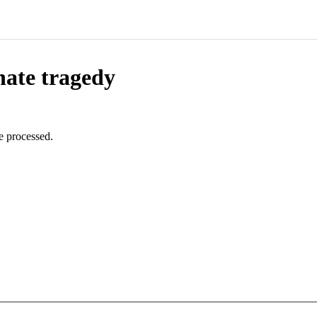
nate tragedy
e processed.