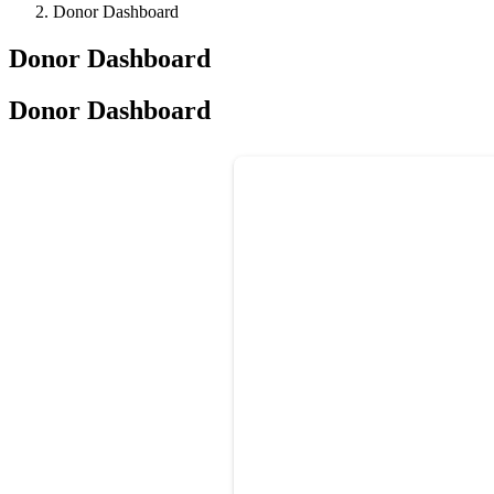
Donor Dashboard
Donor Dashboard
Donor Dashboard