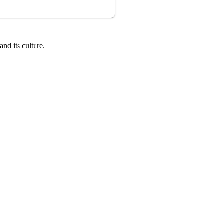
nd its culture.