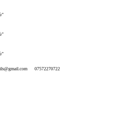
்"
்"
்"
mils@gmail.com
07572270722