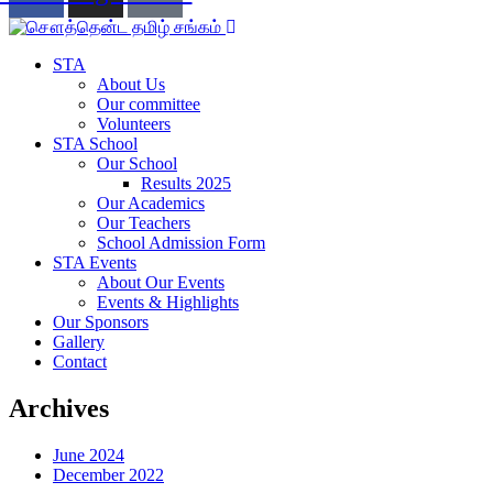
STA
About Us
Our committee
Volunteers
STA School
Our School
Results 2025
Our Academics
Our Teachers
School Admission Form
STA Events
About Our Events
Events & Highlights
Our Sponsors
Gallery
Contact
Archives
June 2024
December 2022