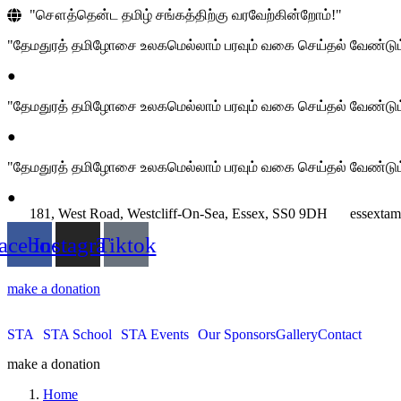
"சௌத்தென்ட தமிழ் சங்கத்திற்கு வரவேற்கின்றோம்!"
"தேமதுரத் தமிழோசை உலகமெல்லாம் பரவும் வகை செய்தல் வேண்டும
●
"தேமதுரத் தமிழோசை உலகமெல்லாம் பரவும் வகை செய்தல் வேண்டும
●
"தேமதுரத் தமிழோசை உலகமெல்லாம் பரவும் வகை செய்தல் வேண்டும
●
181, West Road, Westcliff-On-Sea, Essex, SS0 9DH
essexta
acebook
Instagram
Tiktok
make a donation
STA
STA School
STA Events
Our Sponsors
Gallery
Contact
make a donation
Home