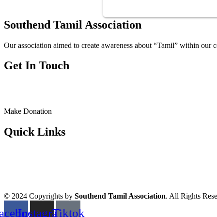
Southend Tamil Association
Our association aimed to create awareness about “Tamil” within our c
Get In Touch
Make Donation
Quick Links
© 2024 Copyrights by
Southend Tamil Association
. All Rights Res
acebook
Instagram
Tiktok