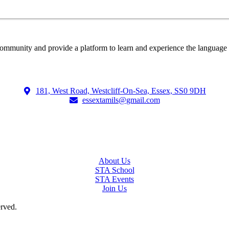
ommunity and provide a platform to learn and experience the language a
181, West Road, Westcliff-On-Sea, Essex, SS0 9DH
essextamils@gmail.com
About Us
STA School
STA Events
Join Us
erved.