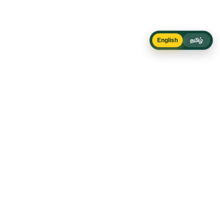
English
தமிழ்