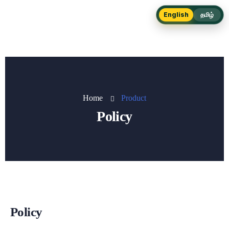
English
தமிழ்
Home
Product
Policy
Policy