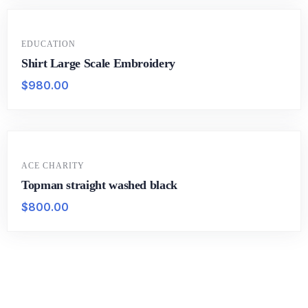
EDUCATION
Shirt Large Scale Embroidery
$
980.00
ACE CHARITY
Topman straight washed black
$
800.00