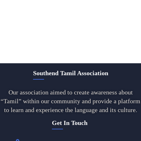
Southend Tamil Association
Our association aimed to create awareness about
“Tamil” within our community and provide a platform
to learn and experience the language and its culture.
Get In Touch