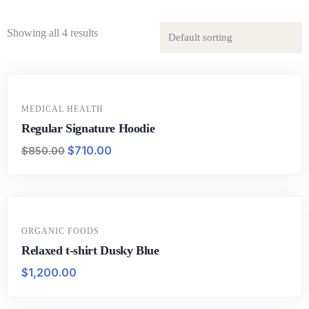
Showing all 4 results
-16%
MEDICAL HEALTH
Regular Signature Hoodie
$
710.00
$
850.00
ORGANIC FOODS
Relaxed t-shirt Dusky Blue
$
1,200.00