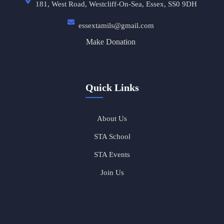
181, West Road, Westcliff-On-Sea, Essex, SS0 9DH
essextamils@gmail.com
Make Donation
Quick Links
About Us
STA School
STA Events
Join Us