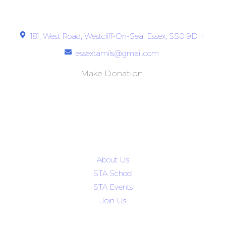
Get In Touch
181, West Road, Westcliff-On-Sea, Essex, SS0 9DH
essextamils@gmail.com
Make Donation
Quick Links
About Us
STA School
STA Events
Join Us