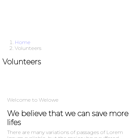
Home
Volunteers
Volunteers
Welcome to Welowe
We believe that we can save more
lifes
There are many variations of passages of Lorem