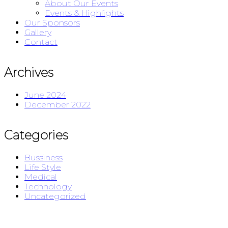
About Our Events
Events & Highlights
Our Sponsors
Gallery
Contact
Archives
June 2024
December 2022
Categories
Bussiness
Life Style
Medical
Technology
Uncategorized