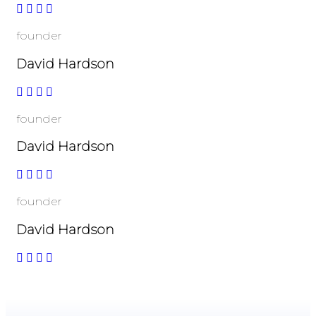
founder
David Hardson
founder
David Hardson
founder
David Hardson