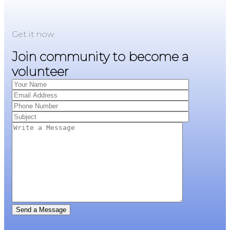
Get it now
Join community to become a
volunteer