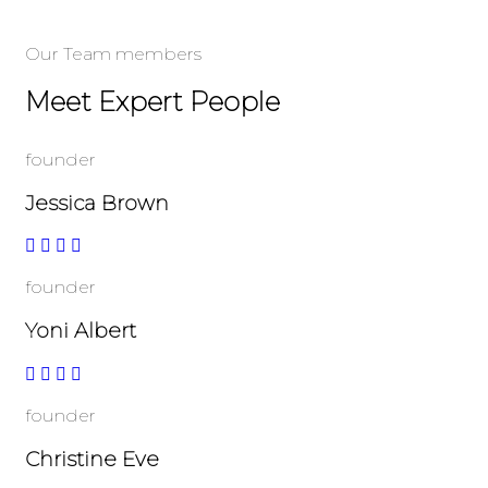
Our Team members
Meet Expert People
founder
Jessica Brown
founder
Yoni Albert
founder
Christine Eve