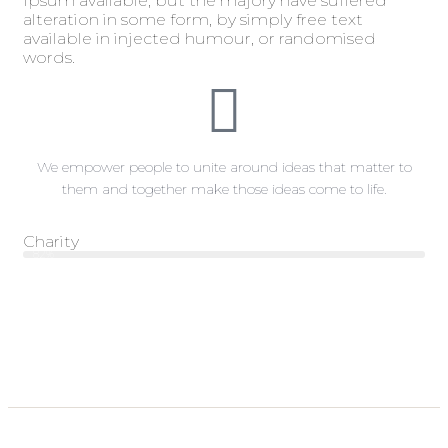
Ipsum available, but the majory have suffered
alteration in some form, by simply free text
available in injected humour, or randomised
words.
We empower people to unite around ideas that matter to
them and together make those ideas come to life.
Charity
Web Designer
82%