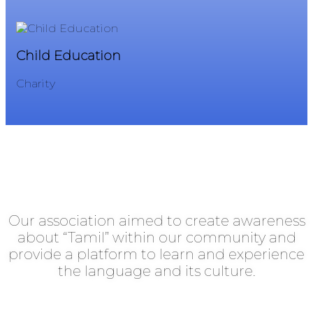
Child Education
Ch
Charity
Ch
Southend Tamil Association
Our association aimed to create awareness
about “Tamil” within our community and
provide a platform to learn and experience
the language and its culture.