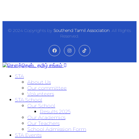
© 2024 Copyrights by
Southend Tamil Association
. All Rights
Reserved.
STA
About Us
Our committee
Volunteers
STA School
Our School
Results 2025
Our Academics
Our Teachers
School Admission Form
STA Events