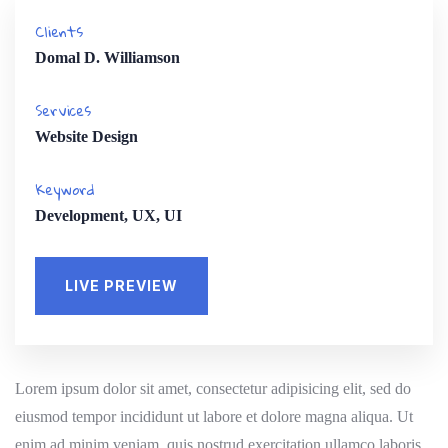
Clients
Domal D. Williamson
Services
Website Design
Keyword
Development, UX, UI
LIVE PREVIEW
Lorem ipsum dolor sit amet, consectetur adipisicing elit, sed do
eiusmod tempor incididunt ut labore et dolore magna aliqua. Ut
enim ad minim veniam, quis nostrud exercitation ullamco laboris