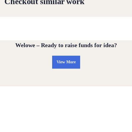
Checkout similar work
Water For All Children
Medical Health
Welowe – Ready to raise funds for idea?
View More