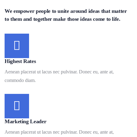
We empower people to unite around ideas that matter
to them and together make those ideas come to life.
Highest Rates
Aenean placerat ut lacus nec pulvinar. Donec eu, ante at,
commodo diam.
Marketing Leader
Aenean placerat ut lacus nec pulvinar. Donec eu, ante at,