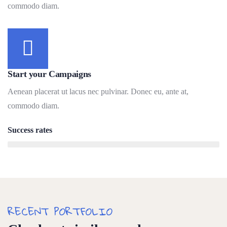
commodo diam.
Start your Campaigns
Aenean placerat ut lacus nec pulvinar. Donec eu, ante at,
commodo diam.
Success rates
95%
RECENT PORTFOLIO