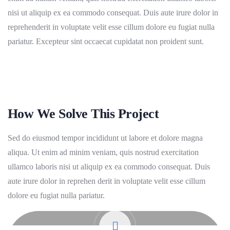
nisi ut aliquip ex ea commodo consequat. Duis aute irure dolor in
reprehenderit in voluptate velit esse cillum dolore eu fugiat nulla
pariatur. Excepteur sint occaecat cupidatat non proident sunt.
How We Solve This Project
Sed do eiusmod tempor incididunt ut labore et dolore magna
aliqua. Ut enim ad minim veniam, quis nostrud exercitation
ullamco laboris nisi ut aliquip ex ea commodo consequat. Duis
aute irure dolor in reprehen derit in voluptate velit esse cillum
dolore eu fugiat nulla pariatur.