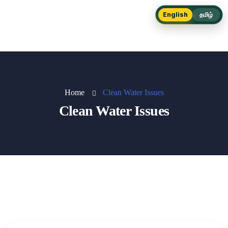
English
தமிழ்
Home
Clean Water Issues
Clean Water Issues