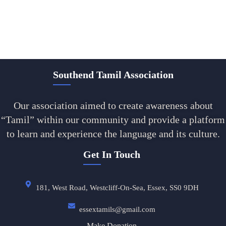
Southend Tamil Association
Our association aimed to create awareness about
“Tamil” within our community and provide a platform
to learn and experience the language and its culture.
Get In Touch
181, West Road, Westcliff-On-Sea, Essex, SS0 9DH
essextamils@gmail.com
Make Donation