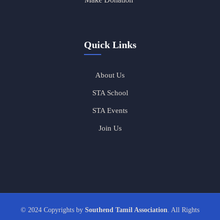
Quick Links
About Us
STA School
STA Events
Join Us
© 2024 Copyrights by
Southend Tamil Association
. All Rights