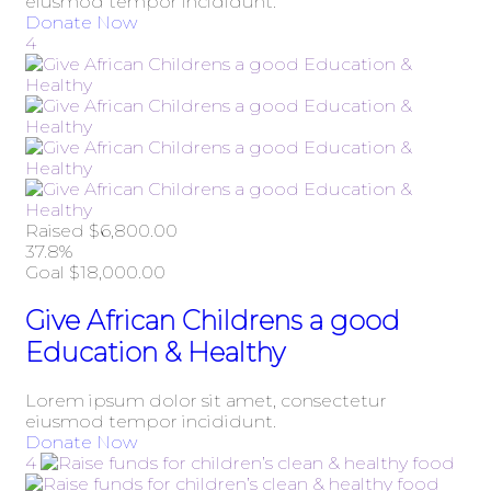
eiusmod tempor incididunt.
Donate Now
4
Raised
$6,800.00
37.8%
Goal
$18,000.00
Give African Childrens a good
Education & Healthy
Lorem ipsum dolor sit amet, consectetur
eiusmod tempor incididunt.
Donate Now
4