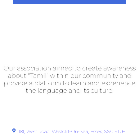
Southend Tamil Association
Our association aimed to create awareness
about “Tamil” within our community and
provide a platform to learn and experience
the language and its culture.
Get In Touch
181, West Road, Westcliff-On-Sea, Essex, SS0 9DH