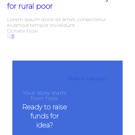
for rural poor
Lorem ipsum dolor sit amet, consectetur
eiusmod tempor incididunt.
Donate Now
1
2
Make it Happen
Your story starts
from here
Ready to raise
funds for
idea?