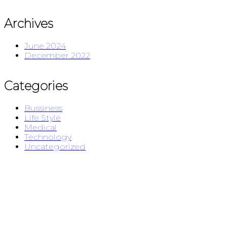
Archives
June 2024
December 2022
Categories
Bussiness
Life Style
Medical
Technology
Uncategorized