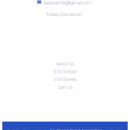
essextamils@gmail.com
Make Donation
Quick Links
About Us
STA School
STA Events
Join Us