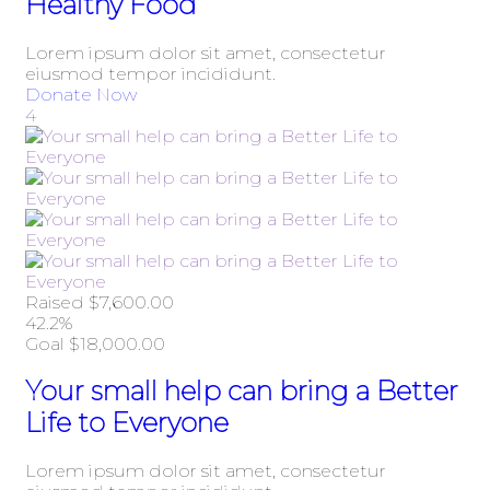
Healthy Food
Lorem ipsum dolor sit amet, consectetur
eiusmod tempor incididunt.
Donate Now
4
Raised
$7,600.00
42.2%
Goal
$18,000.00
Your small help can bring a Better
Life to Everyone
Lorem ipsum dolor sit amet, consectetur