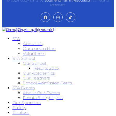
© 2024 Copyrights by
Southend Tamil Association
. All Rights
Reserved.
STA
About Us
Our committee
Volunteers
STA School
Our School
Results 2025
Our Academics
Our Teachers
School Admission Form
STA Events
About Our Events
Events & Highlights
Our Sponsors
Gallery
Contact