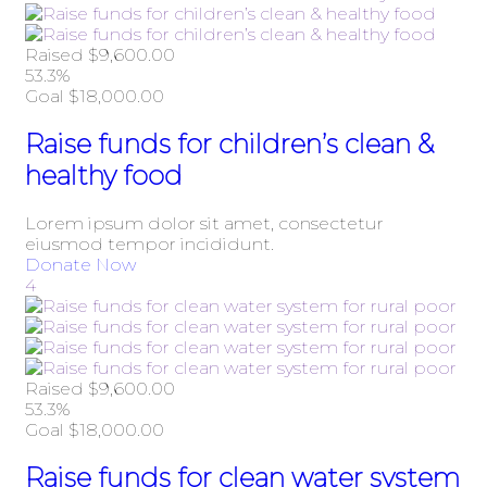
Raised
$9,600.00
53.3%
Goal
$18,000.00
Raise funds for children’s clean &
healthy food
Lorem ipsum dolor sit amet, consectetur
eiusmod tempor incididunt.
Donate Now
4
Raised
$9,600.00
53.3%
Goal
$18,000.00
Raise funds for clean water system