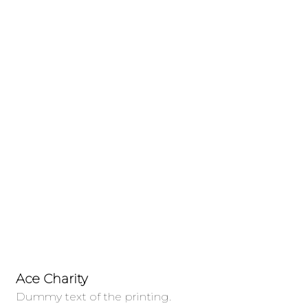
Donations Grid
Charity activities are taken place around
the world.
Ace Charity
Fo
Dummy text of the printing.
Du