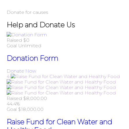
Donate for causes
Help and Donate Us
Raised
$0
Goal
Unlimited
Donation Form
Donate Now
4
Raised
$8,000.00
44.4%
Goal
$18,000.00
Raise Fund for Clean Water and